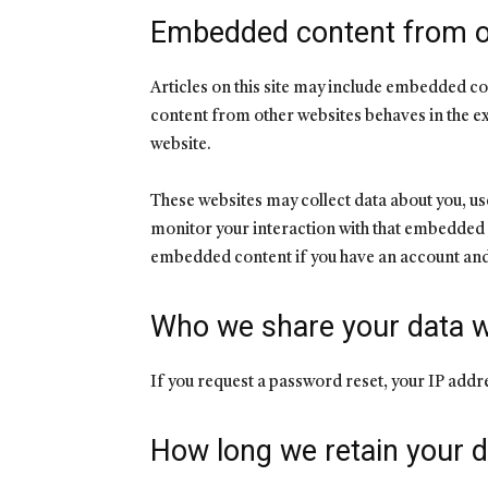
Embedded content from o
Articles on this site may include embedded co
content from other websites behaves in the exa
website.
These websites may collect data about you, us
monitor your interaction with that embedded c
embedded content if you have an account and 
Who we share your data w
If you request a password reset, your IP addres
How long we retain your d