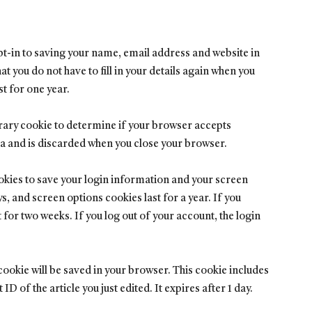
pt-in to saving your name, email address and website in
t you do not have to fill in your details again when you
t for one year.
porary cookie to determine if your browser accepts
ta and is discarded when you close your browser.
ookies to save your login information and your screen
s, and screen options cookies last for a year. If you
for two weeks. If you log out of your account, the login
l cookie will be saved in your browser. This cookie includes
D of the article you just edited. It expires after 1 day.