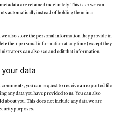
etadata are retained indefinitely. This is so we can
s automatically instead of holding them in a
), we also store the personal information they provide in
delete their personal information at any time (except they
istrators can also see and edit that information.
 your data
eft comments, you can request to receive an exported file
ing any data you have provided to us. You can also
ld about you. This does not include any data we are
security purposes.