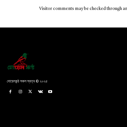
Visitor comments may be checked through an
দোয়েলকন্ঠ সকল স্বত্ব © ২০২৫