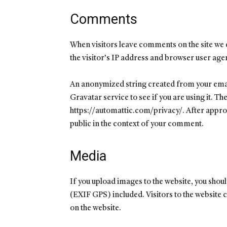
Comments
When visitors leave comments on the site we 
the visitor’s IP address and browser user age
An anonymized string created from your email
Gravatar service to see if you are using it. Th
https://automattic.com/privacy/. After approva
public in the context of your comment.
Media
If you upload images to the website, you sho
(EXIF GPS) included. Visitors to the website
on the website.