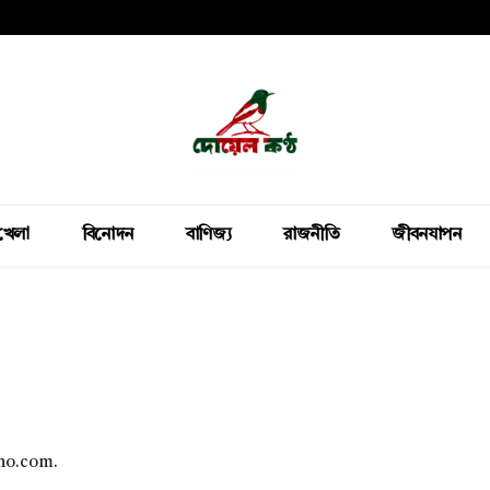
খেলা
বিনোদন
বাণিজ্য
রাজনীতি
জীবনযাপন
tho.com.