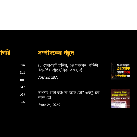
টাগরি
সম্পাদকের পছন্দ
৪৮ মেগাওয়াট চাহিদা, ৩৪ সরবরাহ, বাকিটা
626
বিএনপির ‘ঐতিহাসিক’ অজুহাত!
512
July 28, 2026
488
347
আপনার টাকা ব্যাংকে আছে তো? একটু চেক
163
করুন তো
156
June 28, 2026