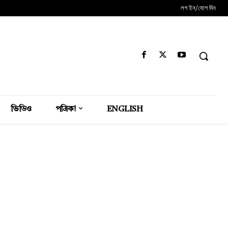
লগ ইন/যোগ দিন
ভিডিও
পত্রিকা
ENGLISH