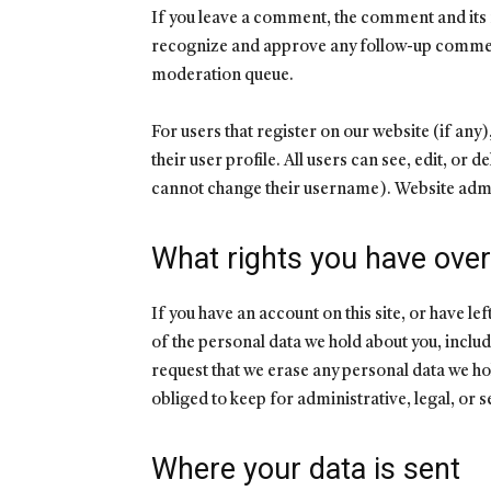
If you leave a comment, the comment and its m
recognize and approve any follow-up comment
moderation queue.
For users that register on our website (if any
their user profile. All users can see, edit, or 
cannot change their username). Website admin
What rights you have over
If you have an account on this site, or have l
of the personal data we hold about you, includ
request that we erase any personal data we ho
obliged to keep for administrative, legal, or 
Where your data is sent