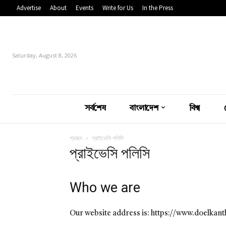
Advertise
About
Events
Write for Us
In the Press
Saturday, August 8, 2026
সর্বশেষ
বাংলাদেশ
বিশ্ব
প্রচ্ছদ
প্রাইভেসি পলিসি
প্রাইভেসি পলিসি
Who we are
Our website address is: https://www.doelkan