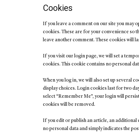
Cookies
If you leave a comment on our site you may o
cookies. These are for your convenience so tha
leave another comment. These cookies will las
If you visit our login page, we will set a tem
cookies. This cookie contains no personal da
When you log in, we will also set up several c
display choices. Login cookies last for two day
select “Remember Me”, your login will persist 
cookies will be removed.
If you edit or publish an article, an additiona
no personal data and simply indicates the post I