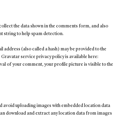
collect the data shown in the comments form, and also
nt string to help spam detection.
 address (also called a hash) may be provided to the
e Gravatar service privacy policy is available here:
l of your comment, your profile picture is visible to the
uld avoid uploading images with embedded location data
 can download and extract any location data from images