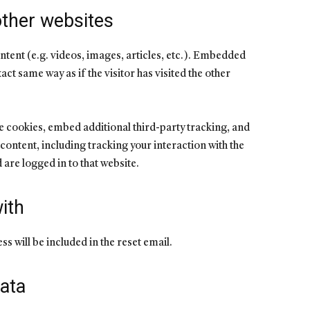
ther websites
ntent (e.g. videos, images, articles, etc.). Embedded
ct same way as if the visitor has visited the other
e cookies, embed additional third-party tracking, and
ontent, including tracking your interaction with the
are logged in to that website.
ith
s will be included in the reset email.
ata