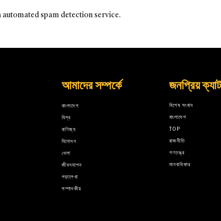
 automated spam detection service.
আমাদের সম্পর্কে
জনপ্রিয় ক্যা
বিশেষ সংবাদ
বাংলাদেশ
বাংলাদেশ
বিশ্ব
TOP
বাণিজ্য
রাজনীতি
বিনোদন
গণতন্ত্র
খেলা
মানবাধিকার
জীবনযাপন
পড়ালেখা
সম্পাদকীয়